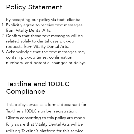
Policy Statement
By accepting our policy via text, clients:
Explicitly agree to receive text messages
from Vitality Dental Arts.
Confirm that these text messages will be
related solely to dental case pick-up
requests from Vitality Dental Arts.
Acknowledge that the text messages may
contain pick-up times, confirmation
numbers, and potential changes or delays.
Textline and 10DLC
Compliance
This policy serves as a formal document for
Textline's 10DLC number registration.
Clients consenting to this policy are made
fully aware that Vitality Dental Arts will be
utilizing Textline’s platform for this service.