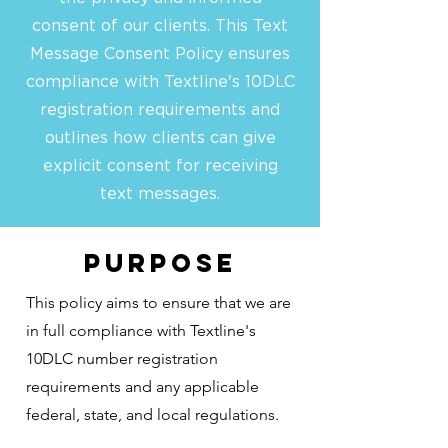
consent of our clients. This Text
Message Consent Policy ensures
compliance with Textline's 10DLC
registration requirements and
outlines how clients can give
explicit consent for receiving
text messages.
Purpose
This policy aims to ensure that we are
in full compliance with Textline's
10DLC number registration
requirements and any applicable
federal, state, and local regulations.