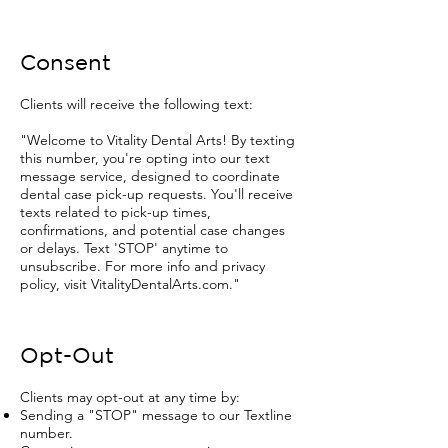
Consent
Clients will receive the following text:
"Welcome to Vitality Dental Arts! By texting
this number, you're opting into our text
message service, designed to coordinate
dental case pick-up requests. You'll receive
texts related to pick-up times,
confirmations, and potential case changes
or delays. Text 'STOP' anytime to
unsubscribe. For more info and privacy
policy, visit VitalityDentalArts.com."
Opt-Out
Clients may opt-out at any time by:
Sending a "STOP" message to our Textline
number.