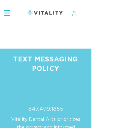
ATTENTION:
TEXT MESSAGING
POLICY
847.499.1855
Vitality Dental Arts prioritizes
the privacy and informed