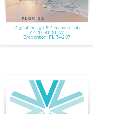
FLORIDA
Digital Design & Ceramics Lab
4426 5th St. W
Bradenton, FL 34207