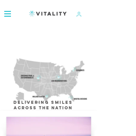
ATTENTION:
Delivering Smiles
Across The Nation