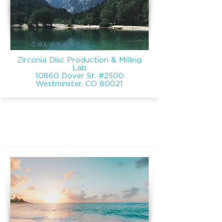
COLORADO
Zirconia Disc Production & Milling
Lab
10860 Dover St. #2500
Westminster, CO 80021