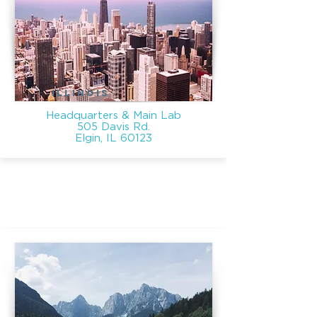
ILLINOIS
Headquarters & Main Lab
505 Davis Rd.
Elgin, IL 60123