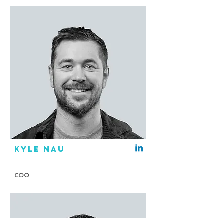
Kyle Nau
COO