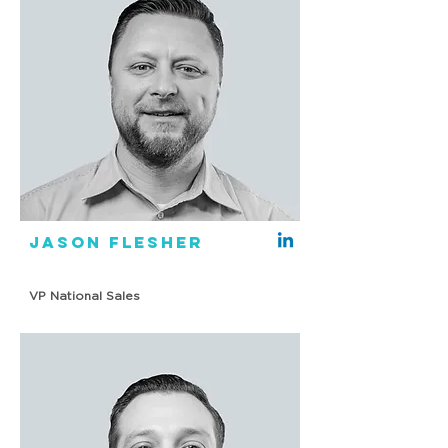
Jason Flesher
VP National Sales