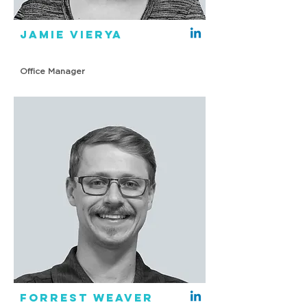
Jamie Vierya
Office Manager
Forrest Weaver