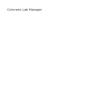
Colorado Lab Manager
Anna Plawgo
Florida Lab Manager