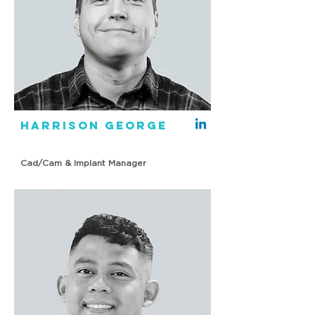
Harrison George
Cad/Cam & Implant Manager