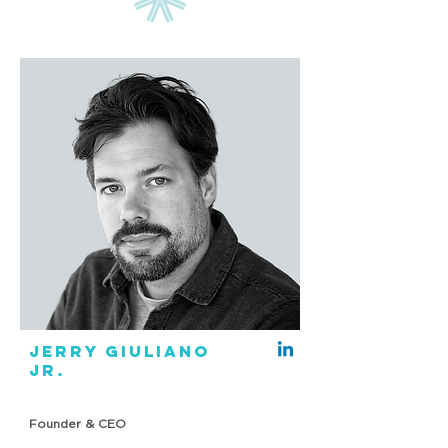
JERRY GIULIANO
JR.
Founder & CEO