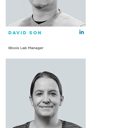
David Son
Illinois Lab Manager