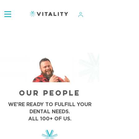
ATTENTION:
OUR PEOPLE
WE'RE READY TO FULFILL YOUR
DENTAL NEEDS.
ALL 100+ OF US.