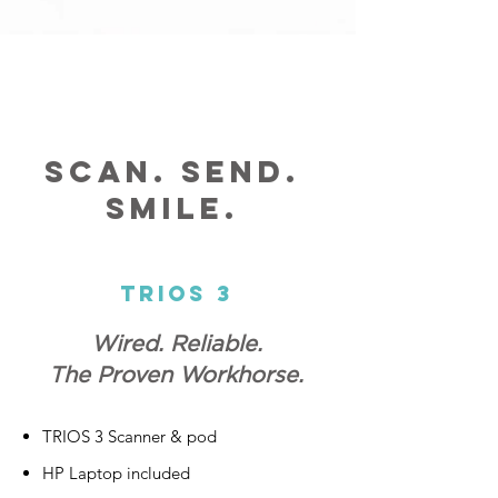
Scan. Send.
Smile.
Trios 3
Wired. Reliable.
The Proven Workhorse.
TRIOS 3 Scanner & pod
HP Laptop included