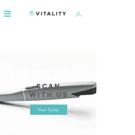
ATTENTION:
Scan
with us
Start Today