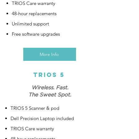
TRIOS Care warranty
48-hour replacements
Unlimited support
Free software upgrades
More Info
Trios 5
Wireless. Fast.
The Sweet Spot.
TRIOS 5 Scanner & pod
Dell Precision Laptop included
TRIOS Care warranty
48-hour replacements