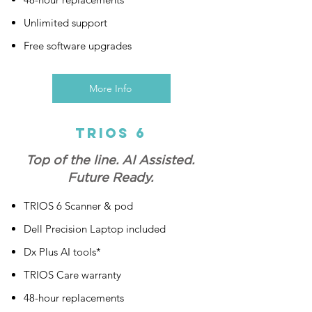
Unlimited support
Free software upgrades
More Info
Trios 6
Top of the line. AI Assisted.
Future Ready.
TRIOS 6 Scanner & pod
Dell Precision Laptop included
Dx Plus AI tools*
TRIOS Care warranty
48-hour replacements