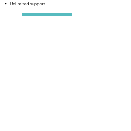
Unlimited support
More Info
GO DIGITAL.
GO VITALITY.
505 Davis Rd. Elgin, IL 60123
+ Locations: FL, CO
Request a
FREE
Starter Kit
& receive promotional coupons,
boxes, &