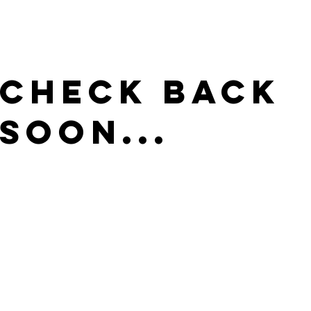
Check Back
Soon...