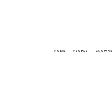
Home
People
Crown
ATTENTION: