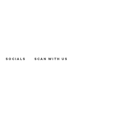
Socials
Scan With Us