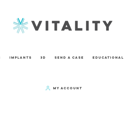
s
Implants
3D
Send A Case
Educational
MY ACCOUNT