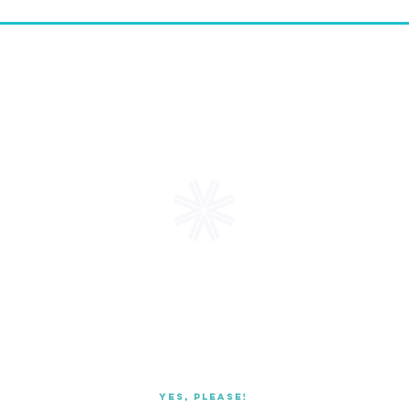
Request a
FREE
Starter Kit
receive promotional coupons,
boxes, & mor
Yes, Please!