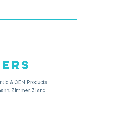
fers
entic & OEM Products
mann, Zimmer, 3i and