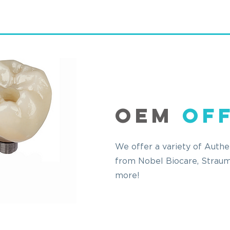
OEM
Of
We offer a variety of Auth
from Nobel
Biocare
, Strau
more!