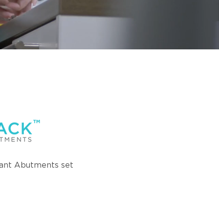
ant Abutments set