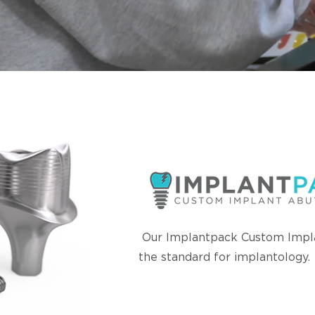
Our Implantpack Custom Impl
the standard for implantology.