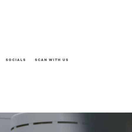
Socials
Scan With Us