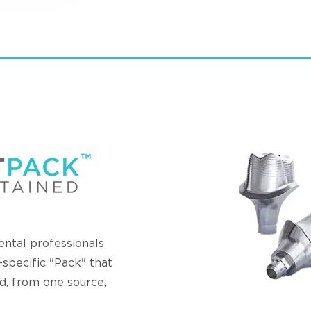
tal professionals
t-specific "Pack" that
d, from one source,