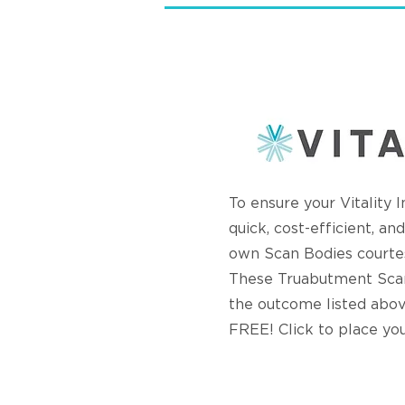
To ensure your Vitality 
quick, cost-efficient, a
own Scan Bodies courte
These Truabutment Scan
the outcome listed abov
FREE! Click to place yo