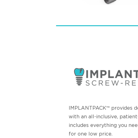
IMPLANTPACK™ provides den
with an all-inclusive, patien
includes everything you nee
for one low price.