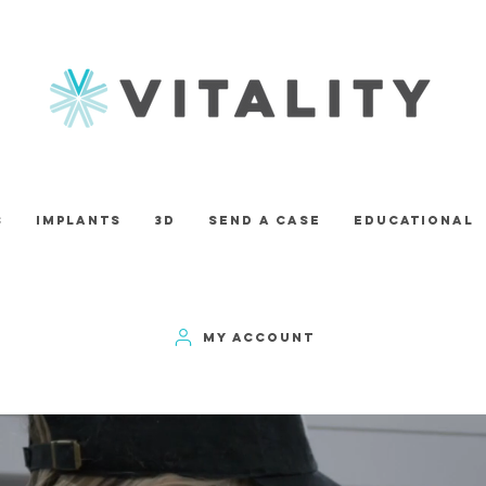
s
Implants
3D
Send A Case
Educational
MY ACCOUNT