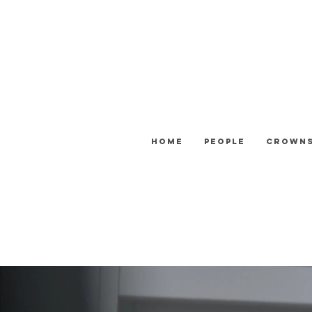
Home
People
Crown
ATTENTION: