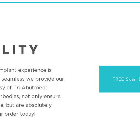
Implant experience is
nd seamless we provide our
FREE Scan 
sy of TruAbutment.
bodies, not only ensure
e, but are absolutely
ur order today!